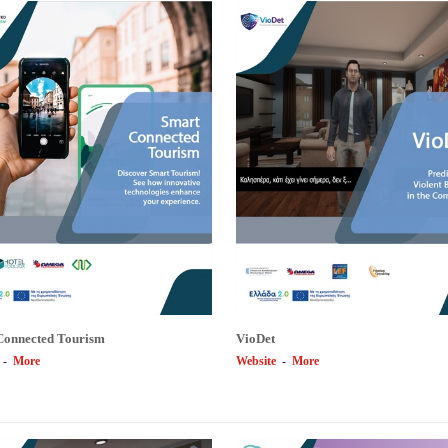
Connected Tourism
VioDet
-
More
Website
-
More