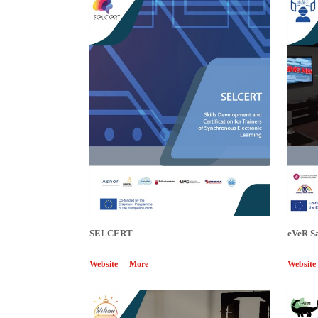
SELCERT
eVeR S
Website
-
More
Website