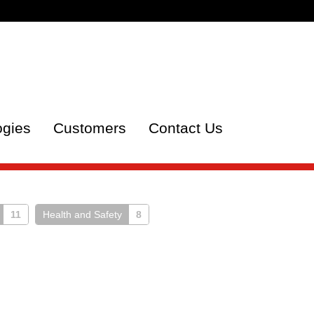
ogies
Customers
Contact Us
11
Health and Safety
8