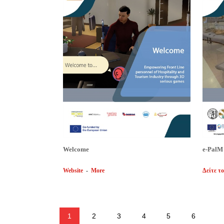
Welcome
e-PalM
Website
-
More
Δείτε το
1
2
3
4
5
6