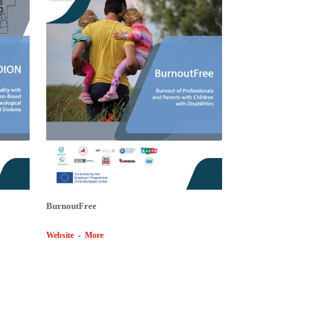
BurnoutFree
Website
-
More