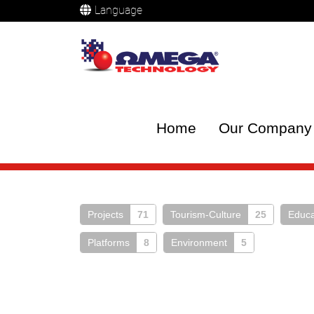
Language
Home
Our Company
Projects
71
Tourism-Culture
25
Educa
Platforms
8
Environment
5