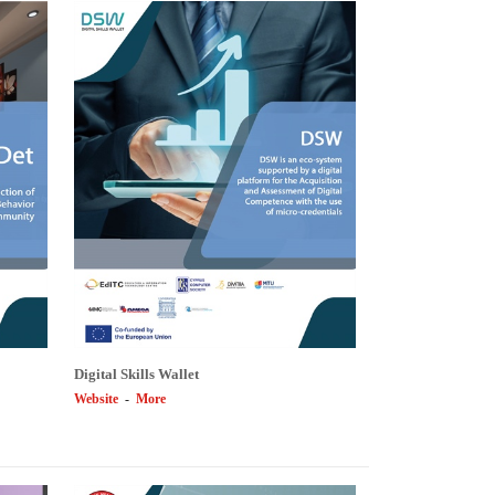
Digital Skills Wallet
Website
-
More