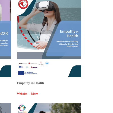
Empathy in Health
Website
-
More