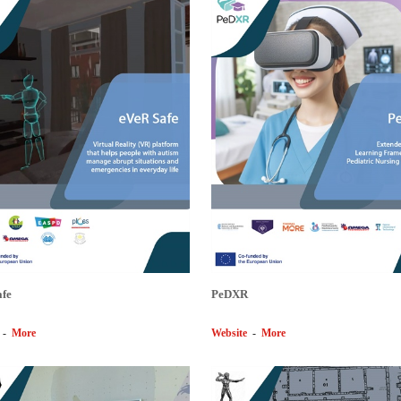
afe
PeDXR
-
More
Website
-
More