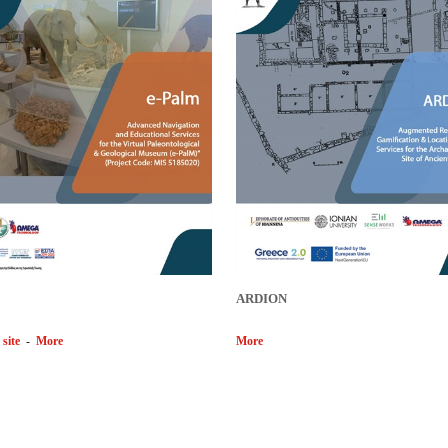
ARDION
 site
-
More
More