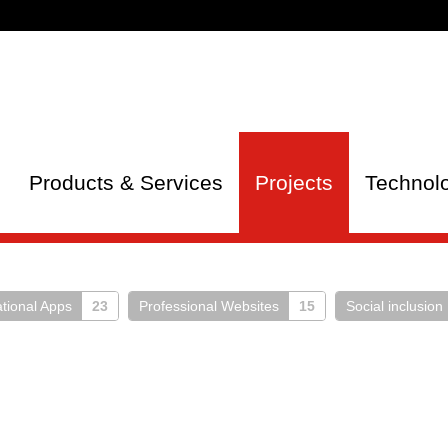
Products & Services
Projects
Technol
tional Apps
23
Professional Websites
15
Social inclusion