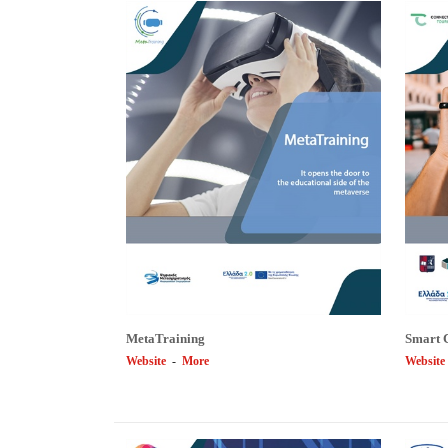
MetaTraining
Smart 
Website
-
More
Website