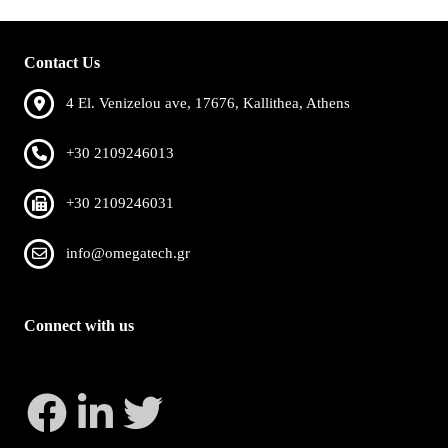
Contact Us
4 El. Venizelou ave, 17676, Kallithea, Athens
+30 2109246013
+30 2109246031
info@omegatech.gr
Connect with us