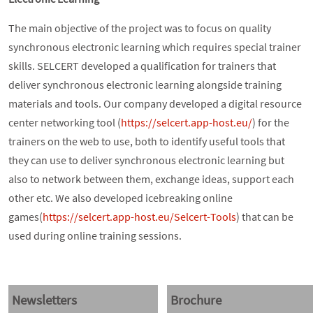
The main objective of the project was to focus on quality
synchronous electronic learning which requires special trainer
skills. SELCERT developed a qualification for trainers that
deliver synchronous electronic learning alongside training
materials and tools. Our company developed a digital resource
center networking tool (
https://selcert.app-host.eu/
) for the
trainers on the web to use, both to identify useful tools that
they can use to deliver synchronous electronic learning but
also to network between them, exchange ideas, support each
other etc. We also developed icebreaking online
games(
https://selcert.app-host.eu/Selcert-Tools
) that can be
used during online training sessions.
Newsletters
Brochure