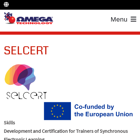
Menu
SELCERT
Skills
Development and Certification for Trainers of Synchronous
Electronic Learning