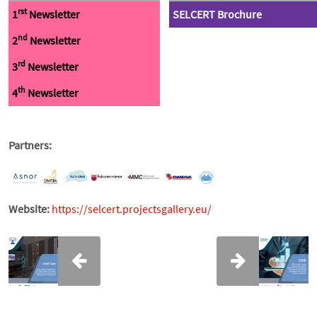
rst
1
Newsletter
SELCERT Brochure
nd
2
Newsletter
rd
3
Newsletter
th
4
Newsletter
Partners:
Website:
https://selcert.projectsgallery.eu/