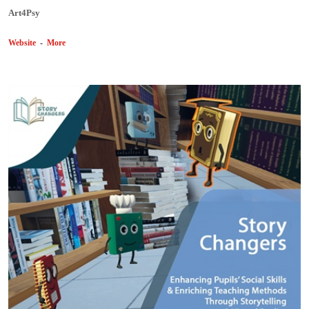
Art4Psy
Website
-
More