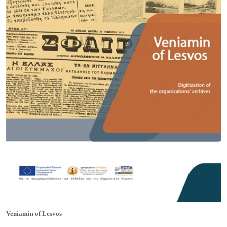
Veniamin of Lesvos