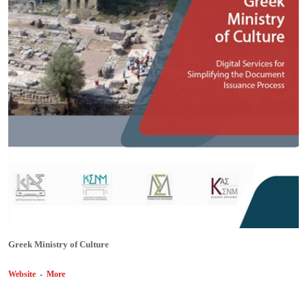
Greek Ministry of Culture
Website
-
More