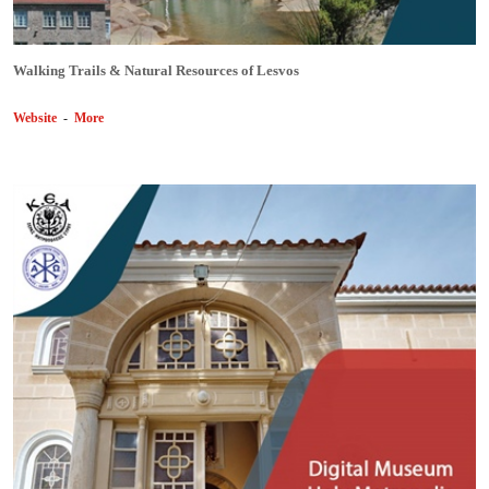
Walking Trails & Natural Resources of Lesvos
Website
-
More