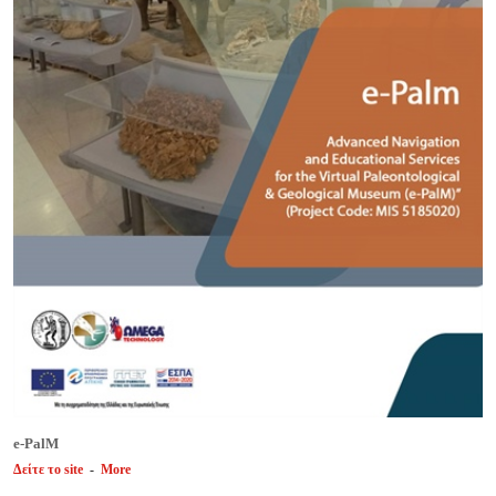
e-PalM
Δείτε το site
-
More