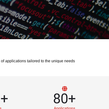
 applications tailored to the unique needs
0
+
80
+
s
Applications