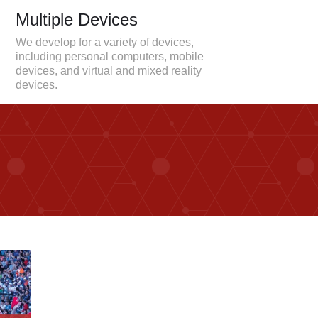
Multiple Devices
We develop for a variety of devices,
including personal computers, mobile
devices, and virtual and mixed reality
devices.