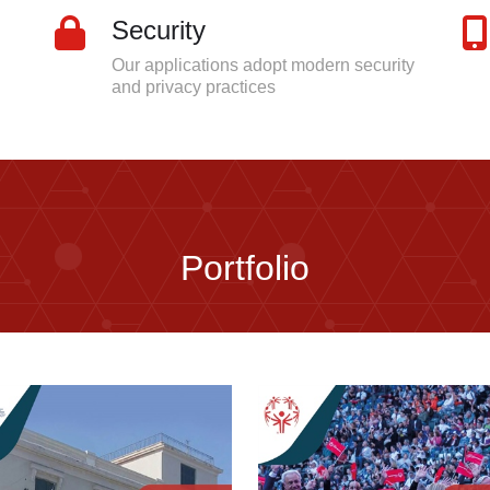
Security
Our applications adopt modern security
and privacy practices
Portfolio