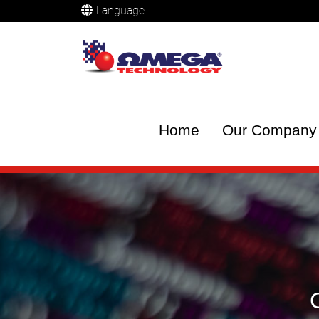
Language
Home
Our Company