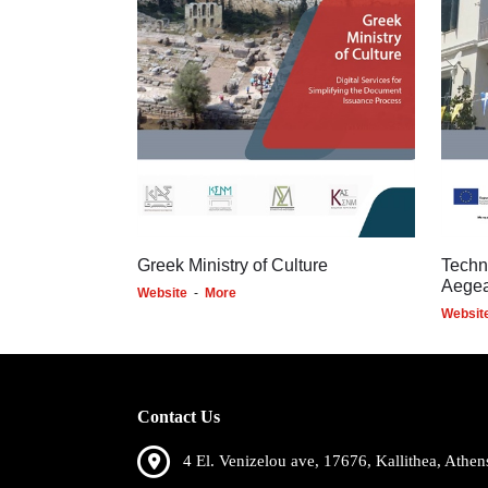
Greek Ministry of Culture
Techn
Aege
Website
-
More
Websit
Contact Us
4 El. Venizelou ave, 17676, Kallithea, Athen