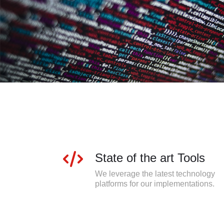
State of the art Tools
We leverage the latest technology
platforms for our implementations.