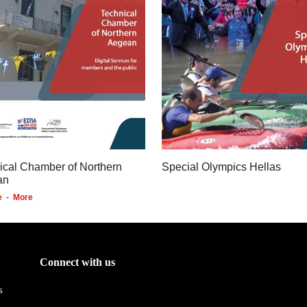
ical Chamber of Northern
Special Olympics Hellas
an
e
-
More
Connect with us
s