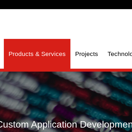
Products & Services
Projects
Technol
Custom Application Developmen