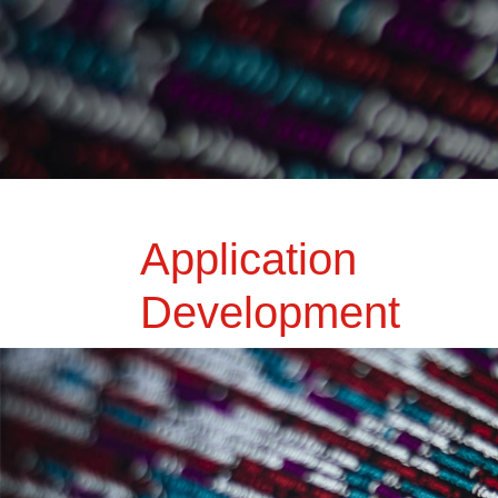
Application
Development