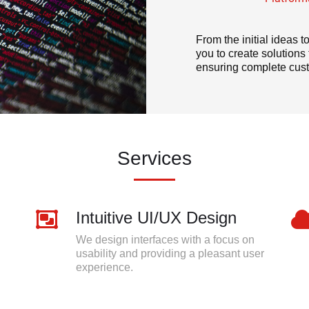
From the initial ideas 
you to create solution
ensuring complete cust
Services
Intuitive UI/UX Design
We design interfaces with a focus on
usability and providing a pleasant user
experience.