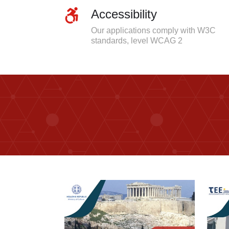
Accessibility
Our applications comply with W3C
standards, level WCAG 2