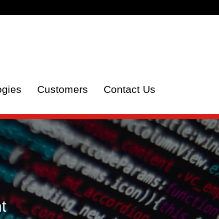
ogies
Customers
Contact Us
t