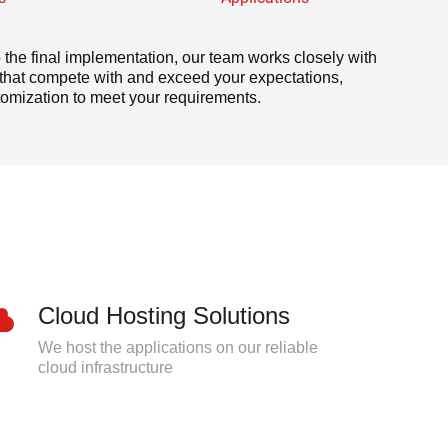
to the final implementation, our team works closely with
s that compete with and exceed your expectations,
omization to meet your requirements.
Cloud Hosting Solutions
We host the applications on our reliable
cloud infrastructure