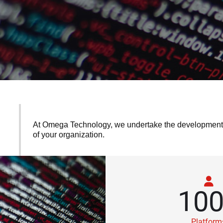
At Omega Technology, we undertake the development of
of your organization.
10
Platform