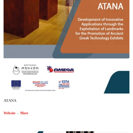
ΑΤΑΝΑ
Website
-
More