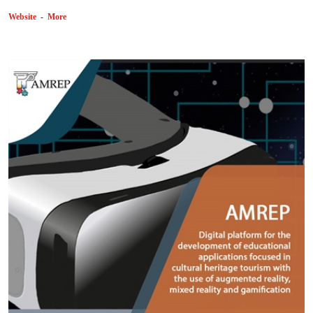
Website
-
More