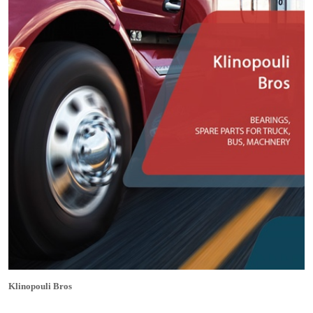
Klinopouli Bros