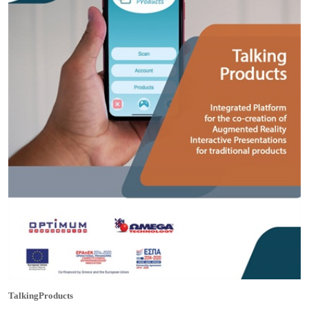
TalkingProducts