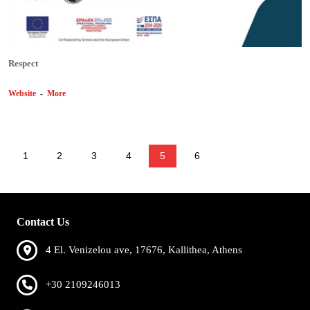
Respect
Website
-
More
1
2
3
4
5
6
Contact Us
4 El. Venizelou ave, 17676, Kallithea, Athens
+30 2109246013