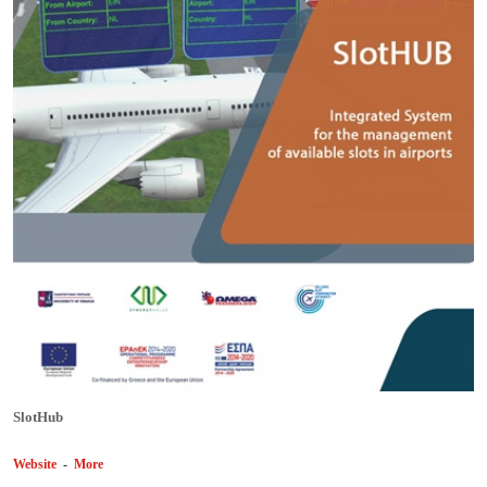
SlotHub
Website
-
More