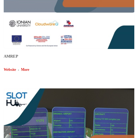
AMREP
Website
-
More