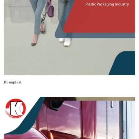
Bonaplast