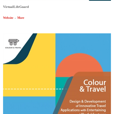
VirtualLifeGuard
Website
-
More