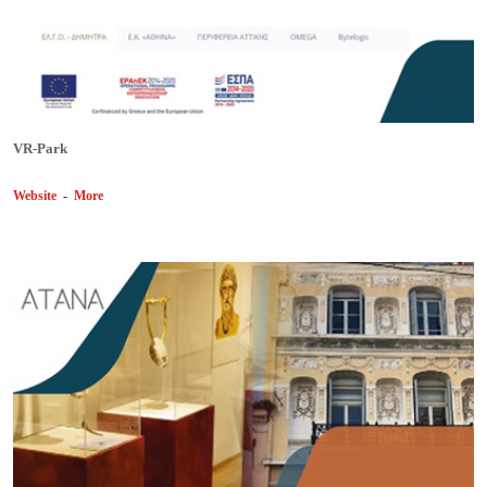
VR-Park
Website
-
More