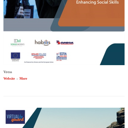
Vress
Website
-
More