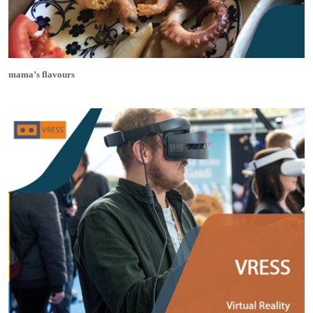
mama’s flavours