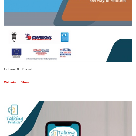
Colour & Travel
Website
-
More