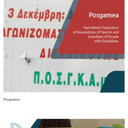
Posgamea