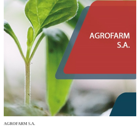
AGROFARM S.A.