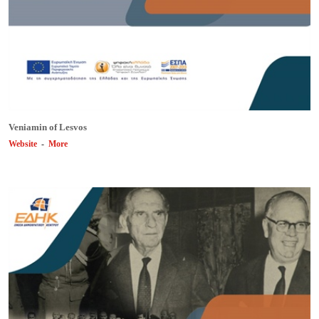
Veniamin of Lesvos
Website
-
More