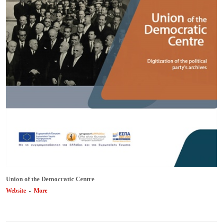
Union of the Democratic Centre
Website
-
More