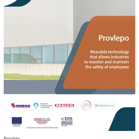
Provlepo