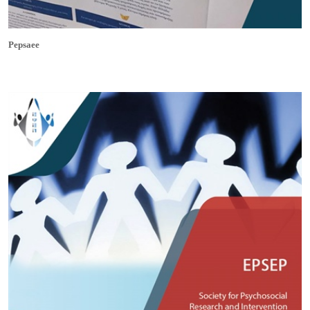
Pepsaee