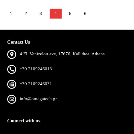
1
2
3
4
5
6
Contact Us
4 El. Venizelou ave, 17676, Kallithea, Athens
+30 2109246013
+30 2109246031
info@omegatech.gr
Connect with us