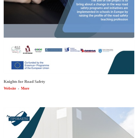
Knights for Road Safety
Website
-
More