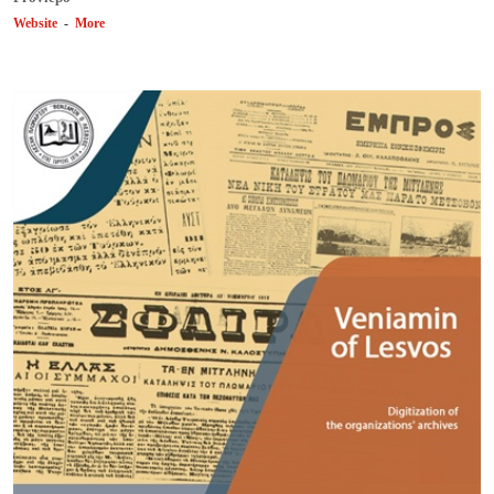
Website
-
More