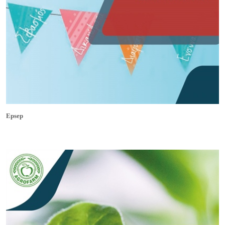
Epsep