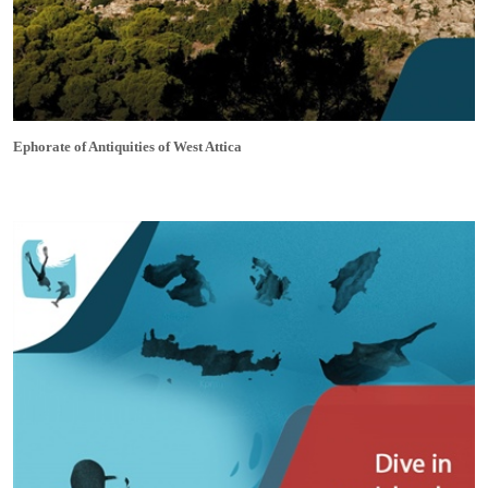
Ephorate of Antiquities of West Attica