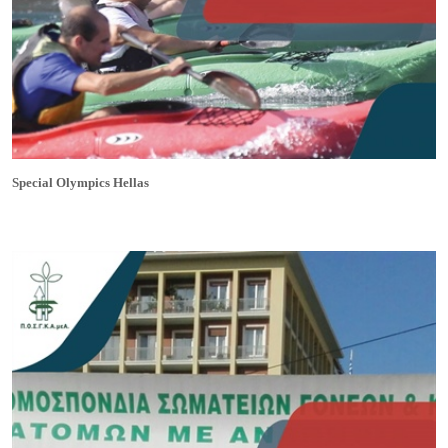
Special Olympics Hellas