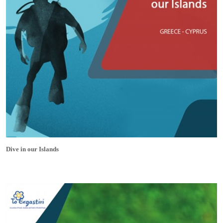
Dive in our Islands