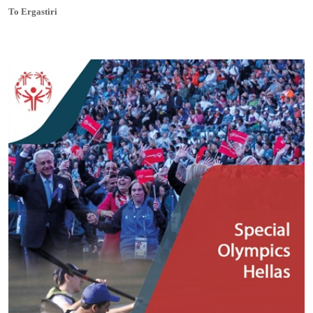
To Ergastiri