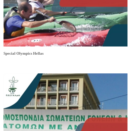
Special Olympics Hellas