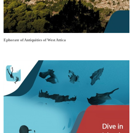
Ephorate of Antiquities of West Attica