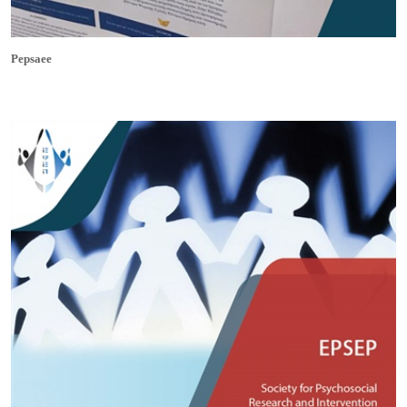
Pepsaee