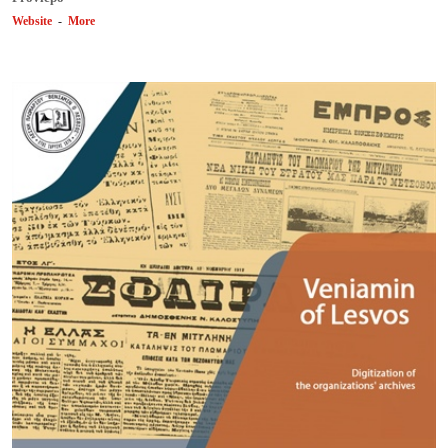
Website
-
More