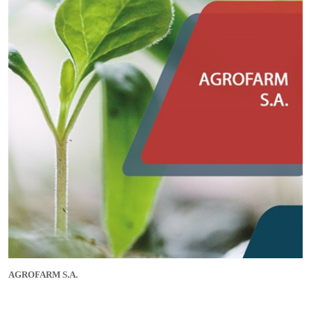
AGROFARM S.A.