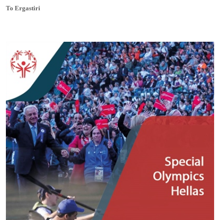
To Ergastiri