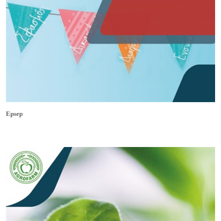
Epsep