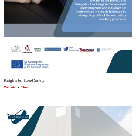
Knights for Road Safety
Website
-
More