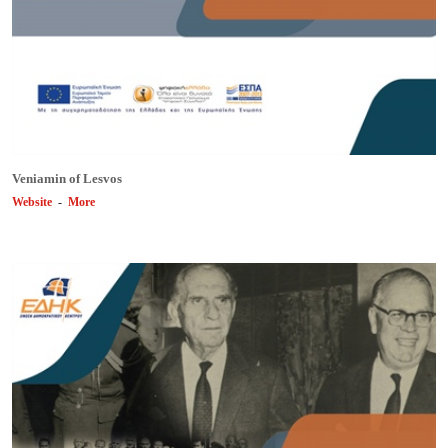
Veniamin of Lesvos
Website
-
More