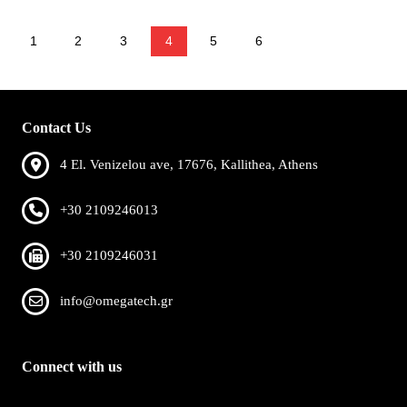
1
2
3
4
5
6
Contact Us
4 El. Venizelou ave, 17676, Kallithea, Athens
+30 2109246013
+30 2109246031
info@omegatech.gr
Connect with us