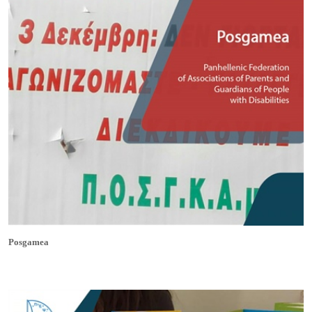
Posgamea