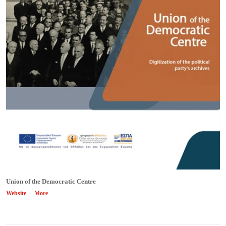
Union of the Democratic Centre
Website
-
More