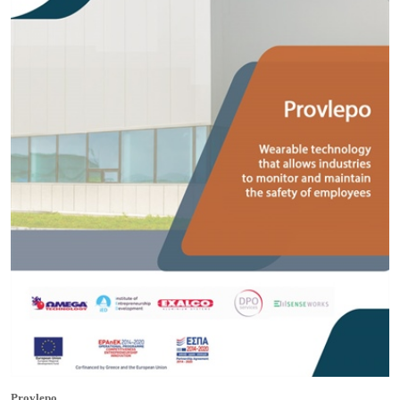
Provlepo