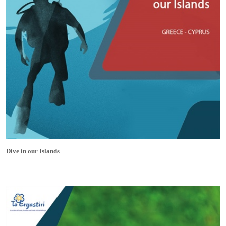
Dive in our Islands