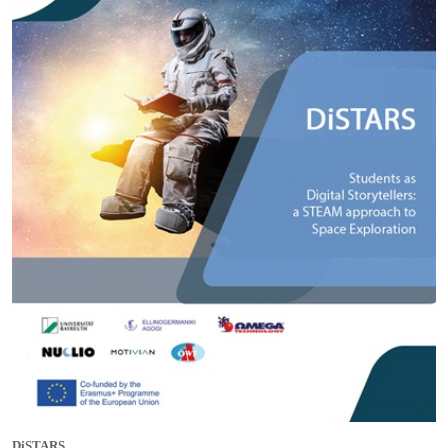
DiSTARS