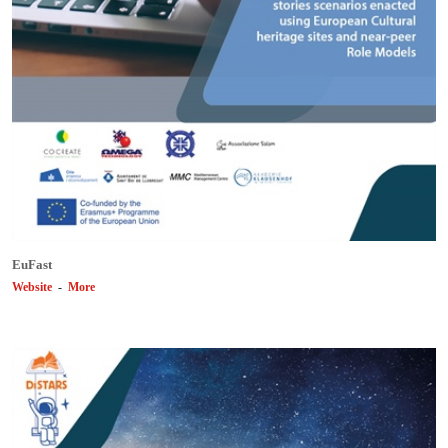
EuFast
Website
-
More