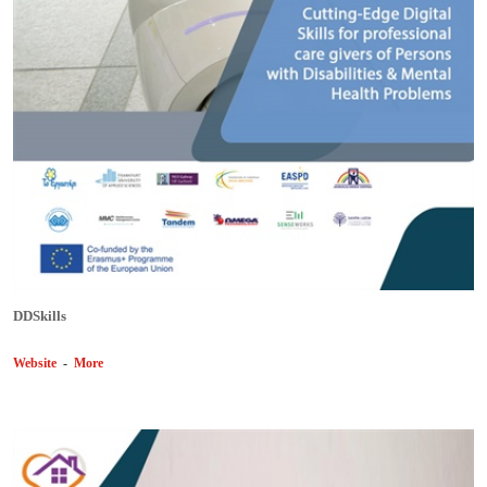
DDSkills
Website
-
More