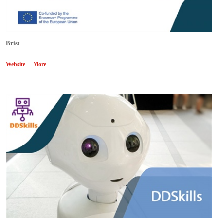
Brist
Website
-
More