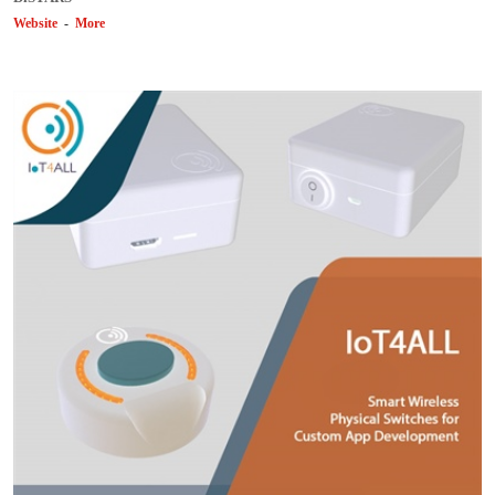
Website
-
More