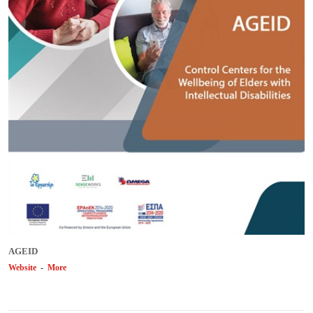
AGEID
Website
-
More