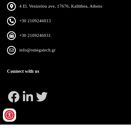
4 El. Venizelou ave, 17676, Kallithea, Athens
+30 2109246013
+30 2109246031
info@omegatech.gr
Connect with us
Copyright 2026 by OmegaTech
Privacy Statement
Terms Of Use