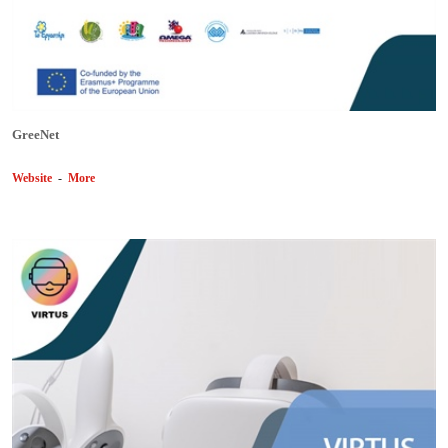
GreeNet
Website
-
More