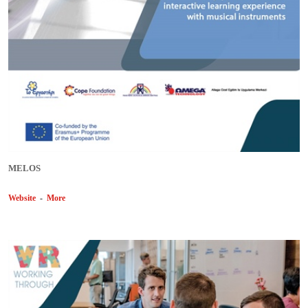
MELOS
Website
-
More