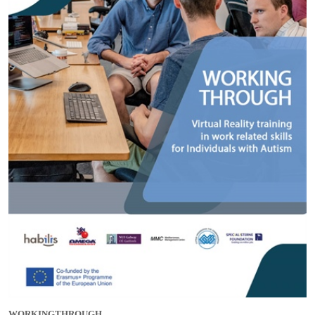
WORKINGTHROUGH