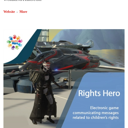
Website
-
More