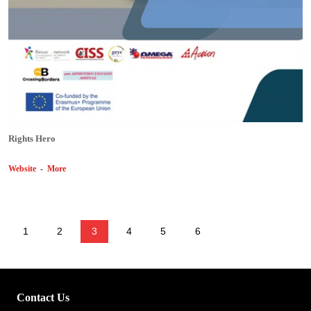
Rights Hero
Website
-
More
1
2
3
4
5
6
Contact Us