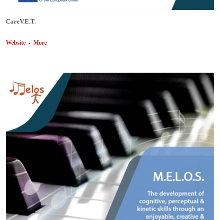
CareV.E.T.
Website
-
More