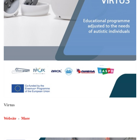
Virtus
Website
-
More