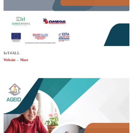
ΙοΤ4ALL
Website
-
More