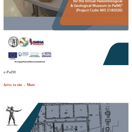
e-PalM
Δείτε το site
-
More