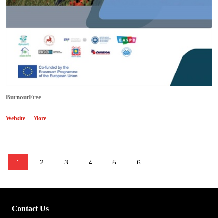
BurnoutFree
Website
-
More
1
2
3
4
5
6
Contact Us