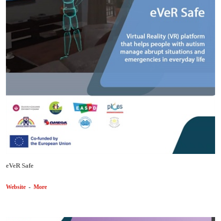
eVeR Safe
Website
-
More