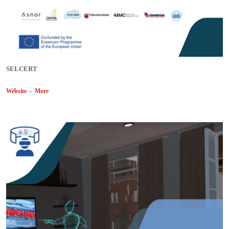
SELCERT
Website
-
More