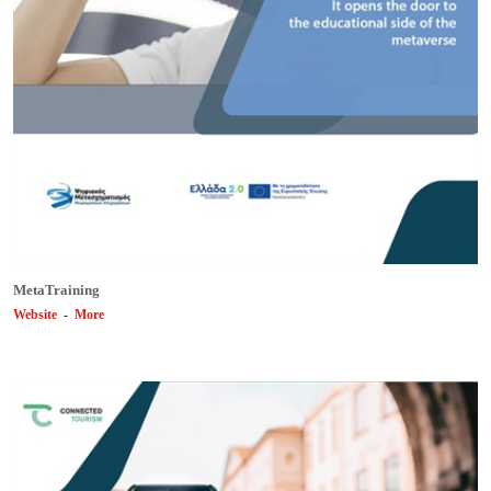
MetaTraining
Website
-
More