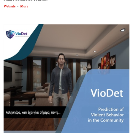
Website
-
More