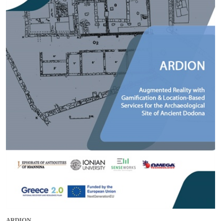
ARDION