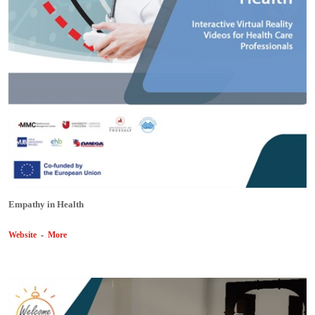
Empathy in Health
Website
-
More