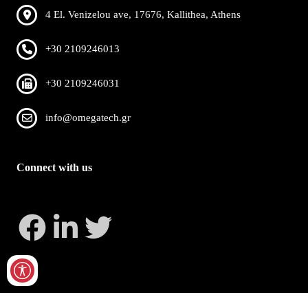
4 El. Venizelou ave, 17676, Kallithea, Athens
+30 2109246013
+30 2109246031
info@omegatech.gr
Connect with us
Copyright 2026 by OmegaTech
Privacy Statement
Terms Of Use