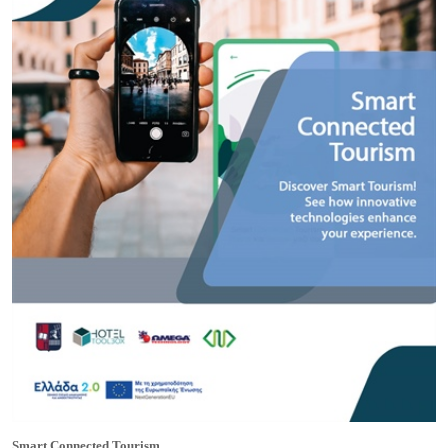
Smart Connected Tourism