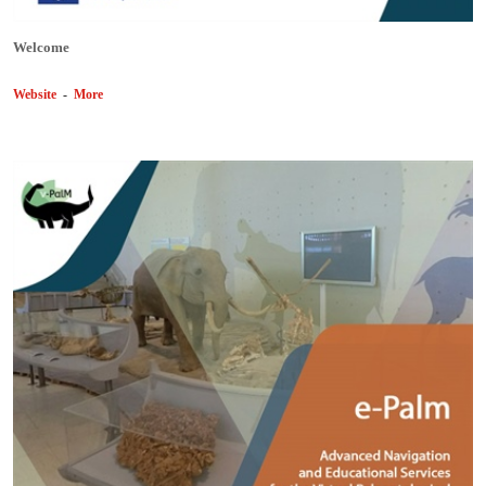
Welcome
Website
-
More