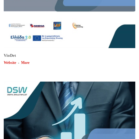
VioDet
Website
-
More