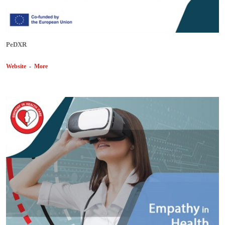
PeDXR
Website
-
More