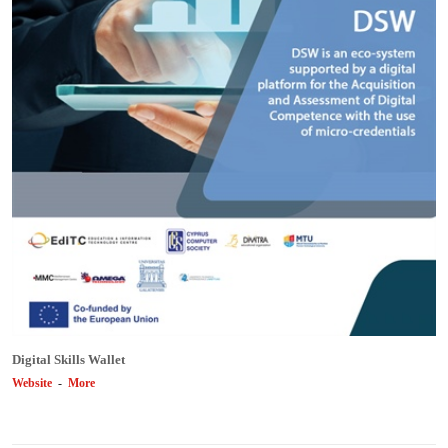
Digital Skills Wallet
Website
-
More