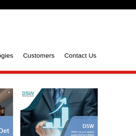
ogies
Customers
Contact Us