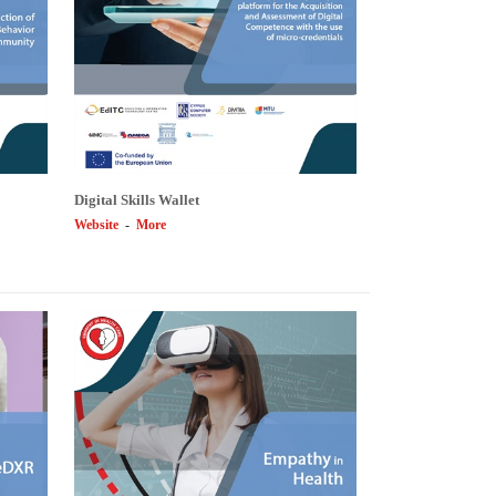
Digital Skills Wallet
Website
-
More