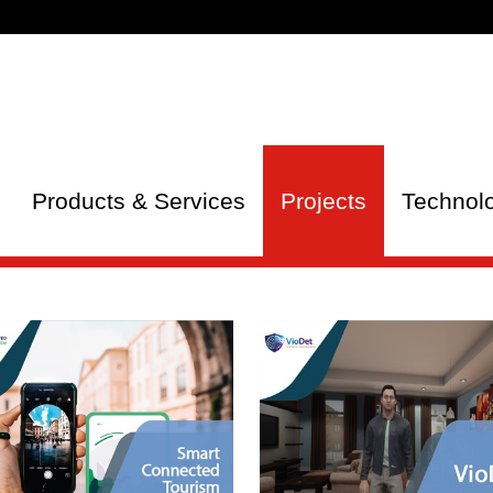
Products & Services
Projects
Technol