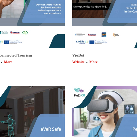
Connected Tourism
VioDet
-
More
Website
-
More