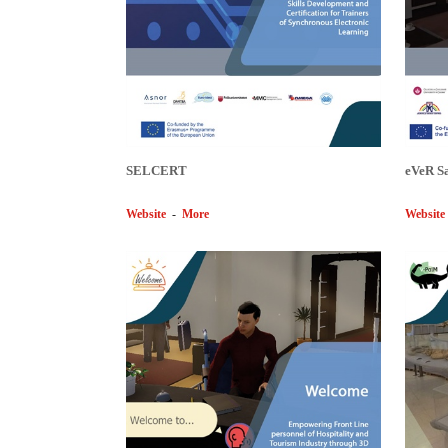
SELCERT
eVeR S
Website
-
More
Website