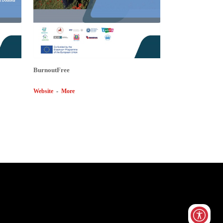
BurnoutFree
Website
-
More