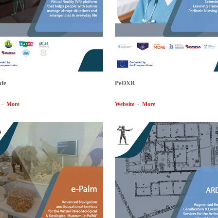
afe
PeDXR
-
More
Website
-
More