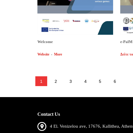
Welcome
e-PalM
Website
-
More
Δείτε το
1
2
3
4
5
6
Contact Us
4 El. Venizelou ave, 17676, Kallithea, Athen