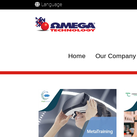
Language
Home
Our Company