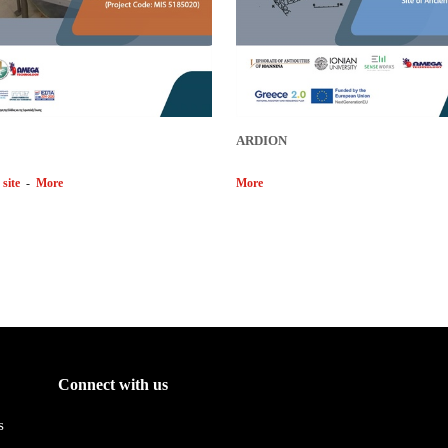
ARDION
 site
-
More
More
Connect with us
s