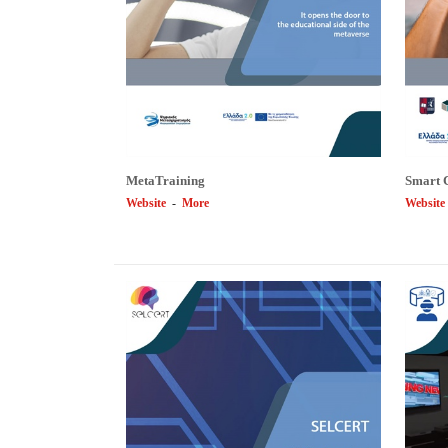
MetaTraining
Smart 
Website
-
More
Website