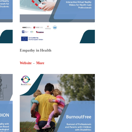
Empathy in Health
Website
-
More