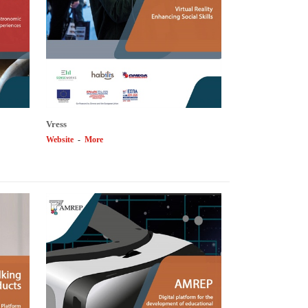
Vress
Website
-
More