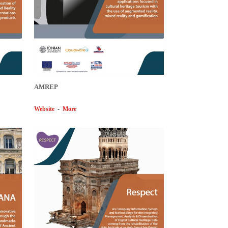
AMREP
Website
-
More