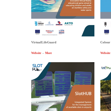
VirtualLifeGuard
Colour
Website
-
More
Website