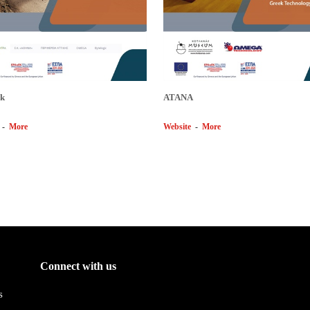
k
ΑΤΑΝΑ
-
More
Website
-
More
Connect with us
s