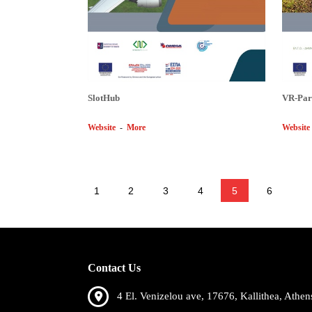
SlotHub
VR-Par
Website
-
More
Website
1
2
3
4
5
6
Contact Us
4 El. Venizelou ave, 17676, Kallithea, Athen