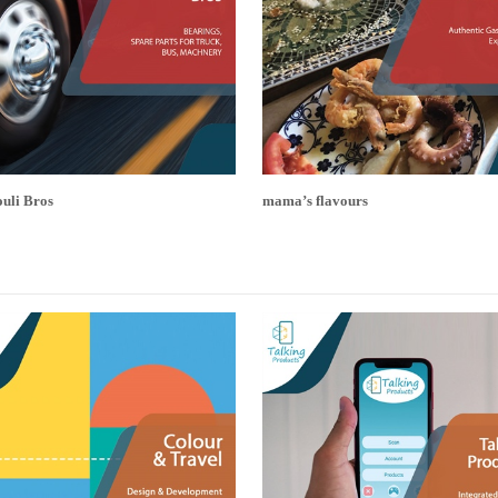
uli Bros
mama’s flavours