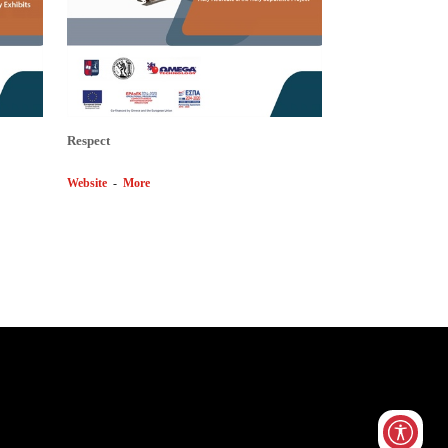
Respect
Website
-
More