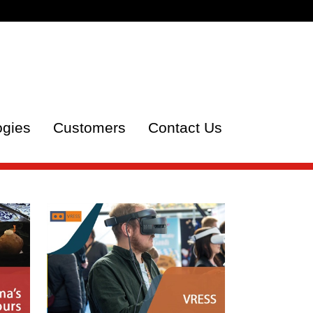
ogies
Customers
Contact Us