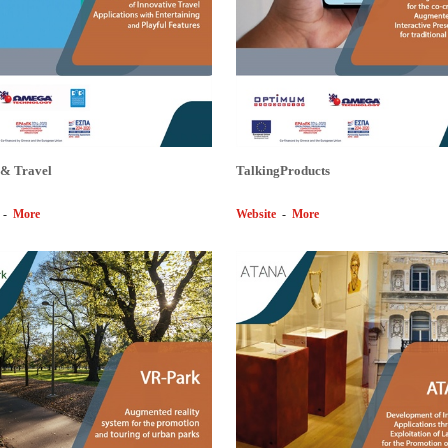
 & Travel
TalkingProducts
-
More
Website
-
More