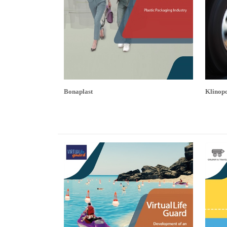
Bonaplast
Klinopo