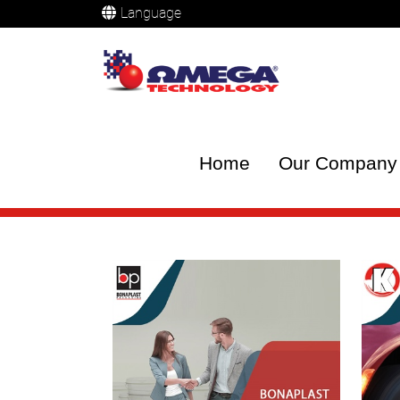
Language
Home
Our Company