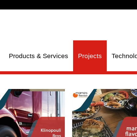
Products & Services
Projects
Technol