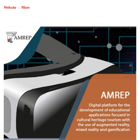
Website
-
More