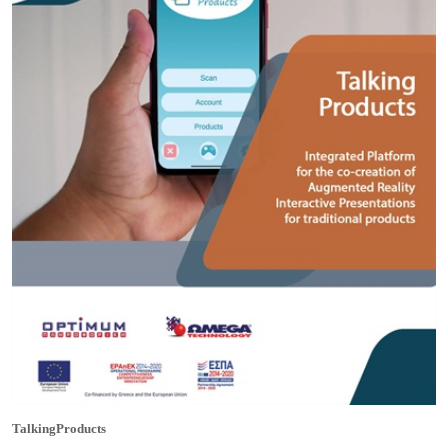
TalkingProducts