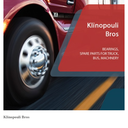
Klinopouli Bros