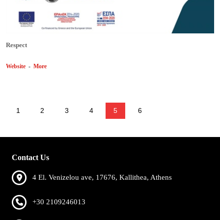
Respect
Website
-
More
1
2
3
4
5
6
Contact Us
4 El. Venizelou ave, 17676, Kallithea, Athens
+30 2109246013