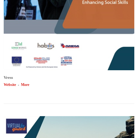
Vress
Website
-
More