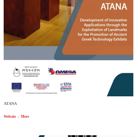
ΑΤΑΝΑ
Website
-
More