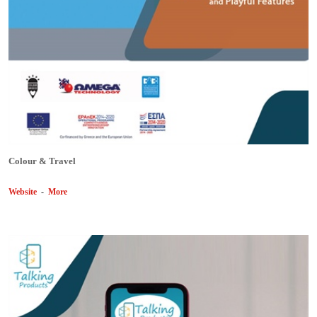
Colour & Travel
Website
-
More