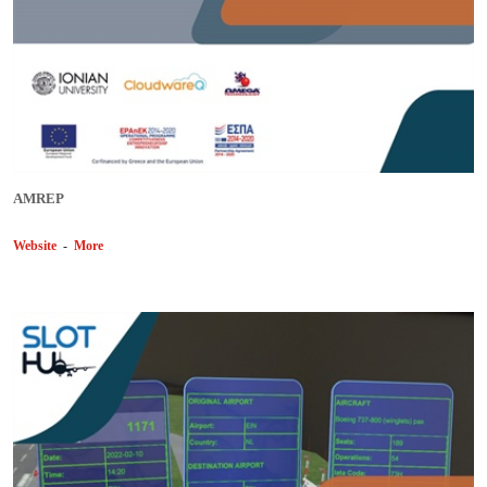
AMREP
Website
-
More