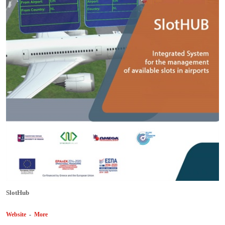
SlotHub
Website
-
More