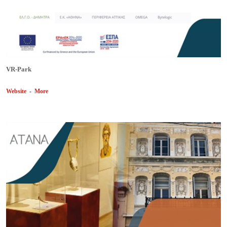
VR-Park
Website
-
More