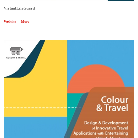
VirtualLifeGuard
Website
-
More