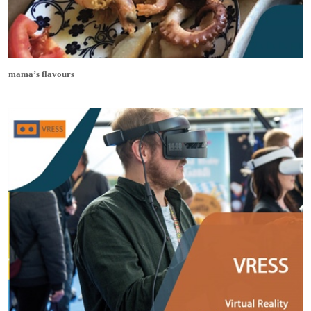
mama’s flavours