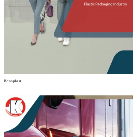
Bonaplast