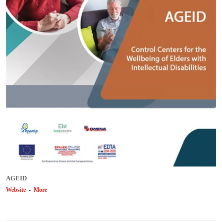
AGEID
Website
-
More