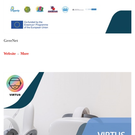
GreeNet
Website
-
More