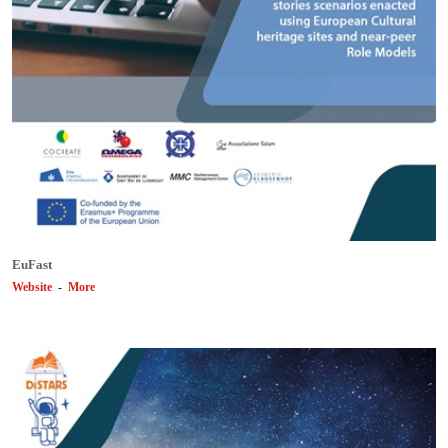
EuFast
Website
-
More