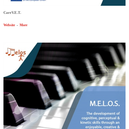
CareV.E.T.
Website
-
More