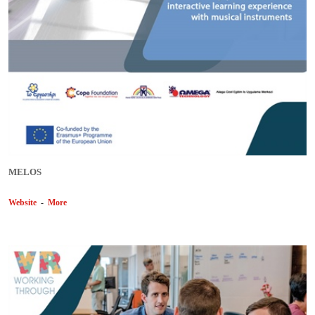
MELOS
Website
-
More