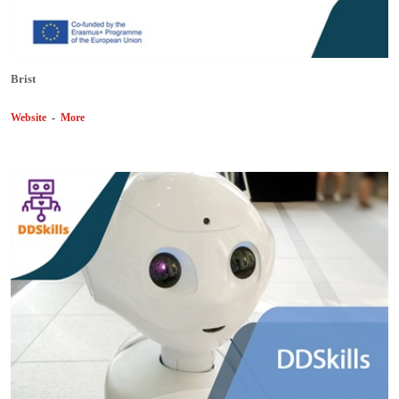
Brist
Website
-
More