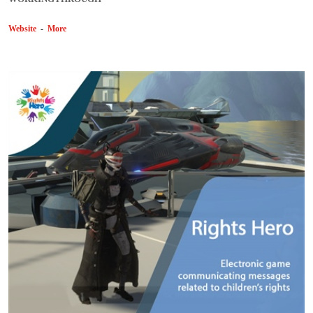
Website
-
More