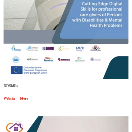
DDSkills
Website
-
More