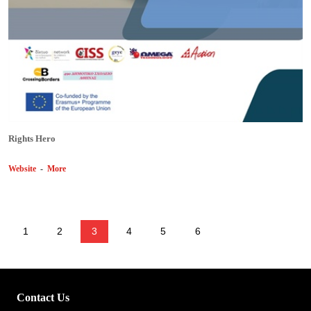
Rights Hero
Website
-
More
1
2
3
4
5
6
Contact Us