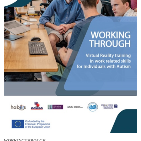
WORKINGTHROUGH