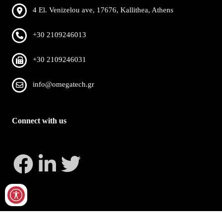
4 El. Venizelou ave, 17676, Kallithea, Athens
+30 2109246013
+30 2109246031
info@omegatech.gr
Connect with us
Copyright 2026 by OmegaTech
Privacy Statement
Terms Of Use