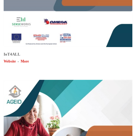
ΙοΤ4ALL
Website
-
More