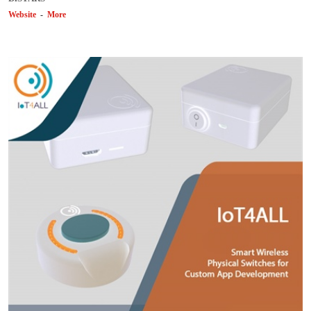
Website
-
More