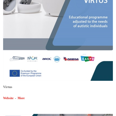
Virtus
Website
-
More