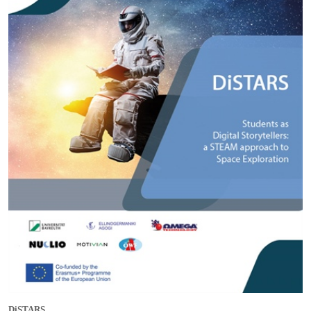
DiSTARS